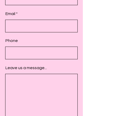
Email
Phone
Leave us a message...