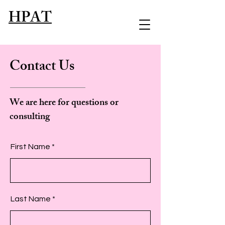
HPAT
Contact Us
We are here for questions or
consulting
First Name
Last Name