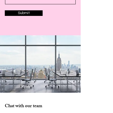
Submit
Chat with our team