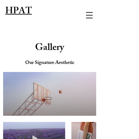
HPAT
Gallery
Our Signature Aesthetic