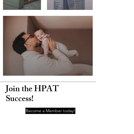
Join the HPAT
Success!
Become a Member today!